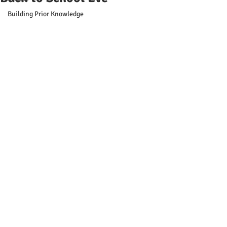
Building Prior Knowledge