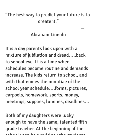
“The best way to predict your future is to 
create it.”
                                                         —
Abraham Lincoln
It is a day parents look upon with a 
mixture of jubilation and dread…..back 
to school eve. It is a time when 
schedules become routine and demands 
increase. The kids return to school, and 
with that comes the minutiae of the 
school year schedule….forms, pictures, 
carpools, homework, sports, money, 
meetings, supplies, lunches, deadlines… 
Both of my daughters were lucky 
enough to have the same, talented fifth 
grade teacher. At the beginning of the 