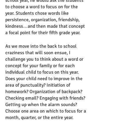
school year, he would ask the students 
to choose a word to focus on for the 
year. Students chose words like 
persistence, organization, friendship, 
kindness…and then made that concept 
a focal point for their fifth grade year. 
As we move into the back to school 
craziness that will soon ensue, I 
challenge you to think about a word or 
concept for your family or for each 
individual child to focus on this year. 
Does your child need to improve in the 
area of punctuality? Initiation of 
homework? Organization of backpack? 
Checking email? Engaging with friends? 
Getting up when the alarm sounds? 
Choose one area on which to focus for a 
month, quarter, or the entire year. 
Discuss this area with your student and 
make a plan for how to focus on this 