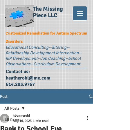
The Missing
Piece LLC
Customized Remediation for Autism Spectrum
Disorders
Educational Consulting--
Tutoring--
Relationship Development Intervention--
IEP Development--Job Coaching--School
Observations--Curriculum Development
Contact us:
heatherohl@me.com
614.203.9767
Post
All Posts
hbennerohl
All Posts
Aug 16, 2023
1 min read
Back to School Eve
School