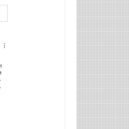
sm and Independence,
2: Begin at the Beginning
 
t 
t 
 
. 