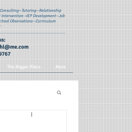
Consulting--
Tutoring--Relationship
Intervention--
IEP Development--Job
chool Observations--Curriculum
t
us:
ohl@me.com
9767
The Bigger Piece
More