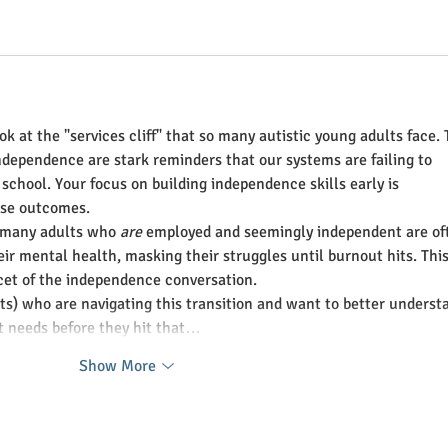
ook at the "services cliff" that so many autistic young adults face. 
dependence are stark reminders that our systems are failing to 
r school. Your focus on building independence skills early is 
ese outcomes.
t many adults who 
are
 employed and seemingly independent are of
eir mental health, masking their struggles until burnout hits. This
cet of the independence conversation.
nts) who are navigating this transition and want to better underst
t needs before they hit that…
Show More