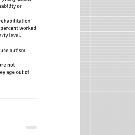
ability or 
ehabilitation 
0 percent worked 
ty level. 
duce autism 
re not 
y age out of 