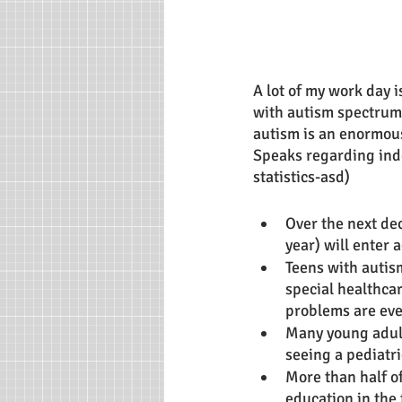
A lot of my work day 
with autism spectrum
autism is an enormous 
Speaks regarding ind
statistics-asd)
Over the next de
year) will enter 
Teens with autism
special healthca
problems are even
Many young adults
seeing a pediatri
More than half o
education in the 