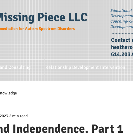
Educational 
Missing Piece LLC
Development 
Coaching--S
Developmen
mediation for Autism Spectrum Disorders
Contact 
heather
614.203.
and Consulting
Relationship Development Intervention
 Knowledge
 2023
2 min read
nd Independence, Part 1