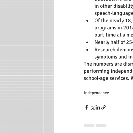
in other disabilit
speech-language
Of the nearly 18
programs in 2014
part-time at a me
Nearly half of 25
Research demonst
symptoms and incr
The numbers are disma
performing independen
school-age services. 
Independence