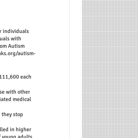
 individuals 
uals with 
from Autism 
aks.org/autism-
 111,600 each 
se with other 
iated medical 
 they stop 
led in higher 
f young adults 