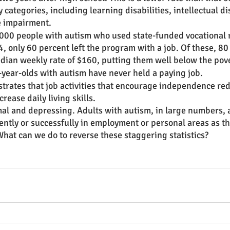
y categories, including learning disabilities, intellectual dis
 impairment. 
,000 people with autism who used state-funded vocational r
, only 60 percent left the program with a job. Of these, 8
dian weekly rate of $160, putting them well below the pover
-year-olds with autism have never held a paying job. 
rates that job activities that encourage independence re
ease daily living skills. 
l and depressing. Adults with autism, in large numbers, a
tly or successfully in employment or personal areas as the
What can we do to reverse these staggering statistics? 