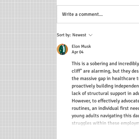
Write a comment...
Ryan's Restaurant Blogs
Sort by:
Newest
Elon Musk
Apr 04
This is a sobering and incredibl
cliff" are alarming, but they de
the massive gap in healthcare tr
proactively building independenc
lack of structural support in ad
However, to effectively advocat
routines, an individual first ne
young adults navigating this dau
struggles within these emplo