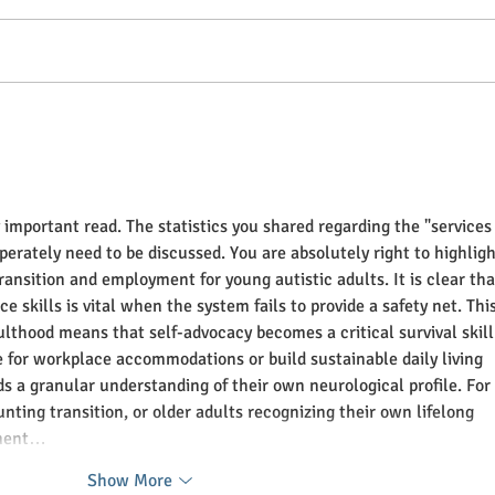
Independence Building
Auti
Example: Dishes
Part 
y important read. The statistics you shared regarding the "services
sperately need to be discussed. You are absolutely right to highligh
ansition and employment for young autistic adults. It is clear tha
e skills is vital when the system fails to provide a safety net. This
ulthood means that self-advocacy becomes a critical survival skill
e for workplace accommodations or build sustainable daily living 
eds a granular understanding of their own neurological profile. For 
nting transition, or older adults recognizing their own lifelong 
yment…
Show More