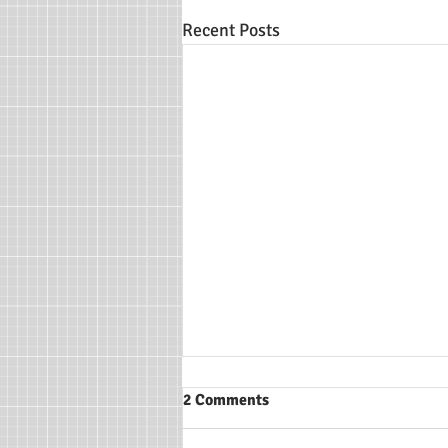
Recent Posts
2 Comments