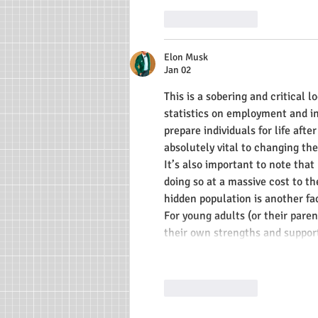
Like
Reply
Elon Musk
Jan 02
This is a sobering and critical l
statistics on employment and in
prepare individuals for life afte
absolutely vital to changing th
It’s also important to note tha
doing so at a massive cost to th
hidden population is another fa
For young adults (or their pare
their own strengths and suppor
Like
Reply