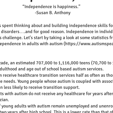
“Independence is happiness.”
  -Susan B. Anthony
is spent thinking about and building independence skills for
 disorders….and for good reason. Independence in individ
challenge. Let’s start by taking a look at some statistics 
ependence in adults with autism (https://www.autismspe
cade, an estimated 707,000 to 1,116,000 teens (70,700 to
adulthood and age out of school based autism services. 
 receive healthcare transition services half as often as tho
re needs. Young people whose autism is coupled with assoc
 less likely to receive transition support. 
 with autism do not receive any healthcare for years after
cian. 
f young adults with autism remain unemployed and unenrol
two years after high school. This is a lower rate than that o