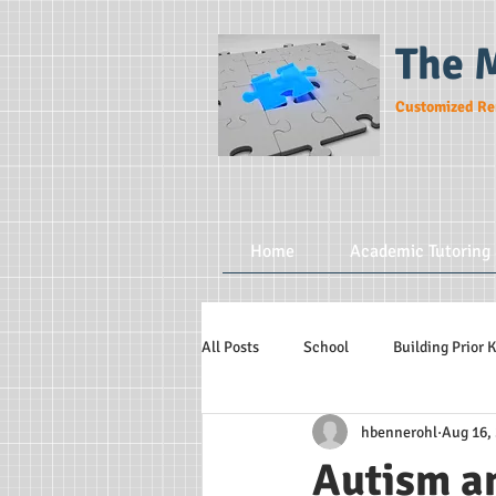
The 
Customized Re
Home
Academic Tutoring 
All Posts
School
Building Prior
hbennerohl
Aug 16,
Autism a