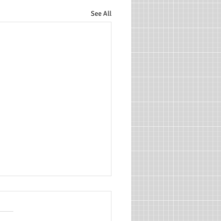
See All