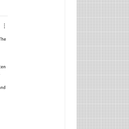
The 
ten 
 
and 